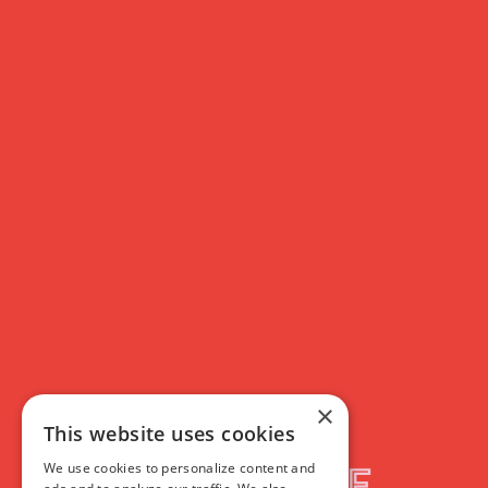
Membership
T&Cs
Rich Text
×
This website uses cookies
We use cookies to personalize content and
Filmhouse Membership: Terms & Conditions