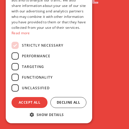
ads and to analyze our traffic. We also
share information about your use of our site
with our advertising and analytics partners
who may combine it with other information
you have provided to them or that they have
collected from your use of their services.
Read more
STRICTLY NECESSARY
PERFORMANCE
TARGETING
FUNCTIONALITY
UNCLASSIFIED
ACCEPT ALL
DECLINE ALL
SHOW DETAILS