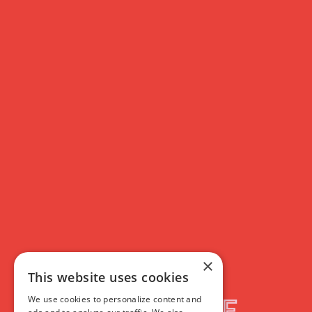
×
This website uses cookies
We use cookies to personalize content and