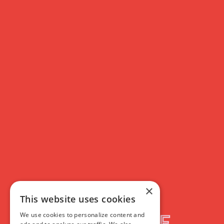
Paris, Texas
(4K
Restoration)
×
This website uses cookies
<b>Book tickets for two or more of our </b><a
We use cookies to personalize content and
href="https://www.filmhouse.org.uk/harry-dean-stanton-centenary"