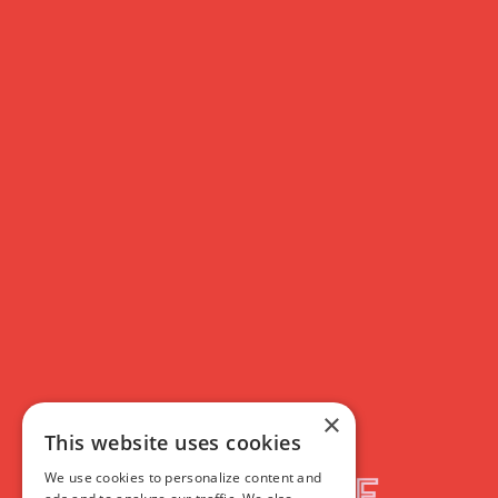
×
This website uses cookies
We use cookies to personalize content and