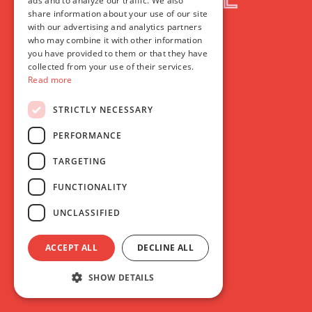
ads and to analyze our traffic. We also
share information about your use of our site
with our advertising and analytics partners
who may combine it with other information
you have provided to them or that they have
collected from your use of their services.
Read more
STRICTLY NECESSARY
PERFORMANCE
TARGETING
FUNCTIONALITY
UNCLASSIFIED
ACCEPT ALL
DECLINE ALL
SHOW DETAILS