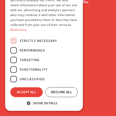
ads and to analyze our traffic. We also
share information about your use of our site
with our advertising and analytics partners
who may combine it with other information
you have provided to them or that they have
collected from your use of their services.
Read more
STRICTLY NECESSARY
PERFORMANCE
TARGETING
FUNCTIONALITY
UNCLASSIFIED
ACCEPT ALL
DECLINE ALL
SHOW DETAILS