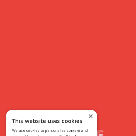
×
This website uses cookies
We use cookies to personalize content and