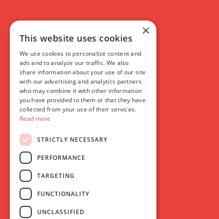
×
This website uses cookies
We use cookies to personalize content and
ads and to analyze our traffic. We also
share information about your use of our site
with our advertising and analytics partners
who may combine it with other information
you have provided to them or that they have
collected from your use of their services.
Read more
STRICTLY NECESSARY
PERFORMANCE
TARGETING
FUNCTIONALITY
UNCLASSIFIED