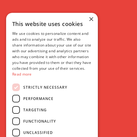
×
This website uses cookies
We use cookies to personalize content and
ads and to analyze our traffic. We also
share information about your use of our site
with our advertising and analytics partners
who may combine it with other information
you have provided to them or that they have
collected from your use of their services.
Read more
STRICTLY NECESSARY
PERFORMANCE
TARGETING
FUNCTIONALITY
UNCLASSIFIED