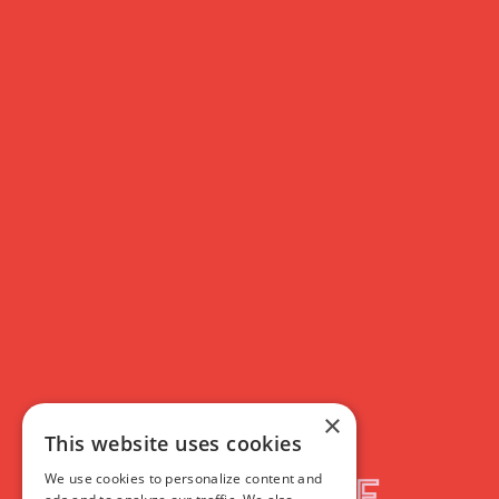
×
This website uses cookies
We use cookies to personalize content and