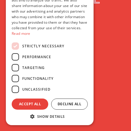
ads and to analyze our traffic. We also
share information about your use of our site
with our advertising and analytics partners
who may combine it with other information
you have provided to them or that they have
collected from your use of their services.
Read more
STRICTLY NECESSARY
PERFORMANCE
TARGETING
FUNCTIONALITY
UNCLASSIFIED
ACCEPT ALL
DECLINE ALL
SHOW DETAILS