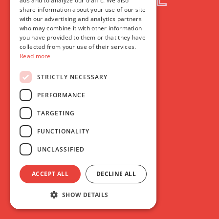
ads and to analyze our traffic. We also
share information about your use of our site
with our advertising and analytics partners
who may combine it with other information
you have provided to them or that they have
collected from your use of their services.
Read more
STRICTLY NECESSARY
PERFORMANCE
TARGETING
FUNCTIONALITY
UNCLASSIFIED
ACCEPT ALL
DECLINE ALL
SHOW DETAILS