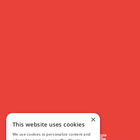
×
This website uses cookies
We use cookies to personalize content and