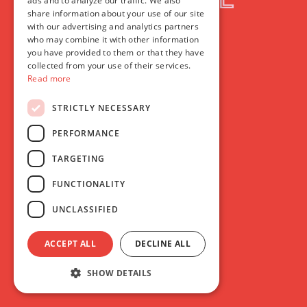
ads and to analyze our traffic. We also
share information about your use of our site
with our advertising and analytics partners
who may combine it with other information
you have provided to them or that they have
collected from your use of their services.
Read more
F
ilmhouse
STRICTLY NECESSARY
PERFORMANCE
TARGETING
Membership
FUNCTIONALITY
UNCLASSIFIED
ACCEPT ALL
DECLINE ALL
SHOW DETAILS
Whether you’re taking your first steps into the world of
cinema, or you’re a diehard film fan, we have