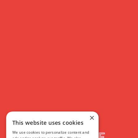
Membership
Custom Hero
Custom Hero
×
This website uses cookies
Rich Text
We use cookies to personalize content and